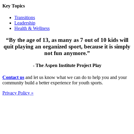
Key Topics
Transitions
Leadership
Health & Wellness
“By the age of 13, as many as 7 out of 10 kids will
quit playing an organized sport, because it is simply
not fun anymore.”
- The Aspen Institute Project Play
Footer
Contact us
and let us know what we can do to help you and your
community build a better experience for youth sports.
Privacy Policy »