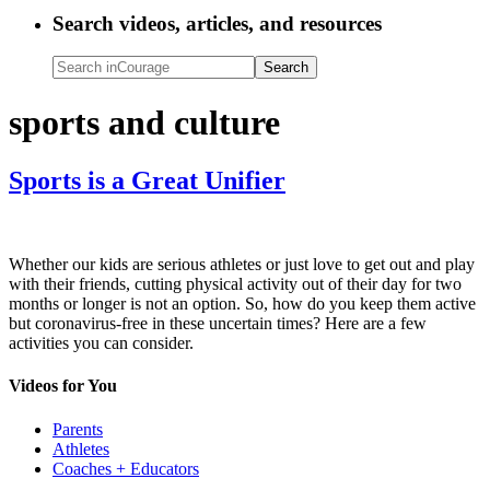
Search videos, articles, and resources
Search
inCourage
sports and culture
Sports is a Great Unifier
Whether our kids are serious athletes or just love to get out and play
with their friends, cutting physical activity out of their day for two
months or longer is not an option. So, how do you keep them active
but coronavirus-free in these uncertain times? Here are a few
activities you can consider.
Videos for You
Parents
Athletes
Coaches + Educators