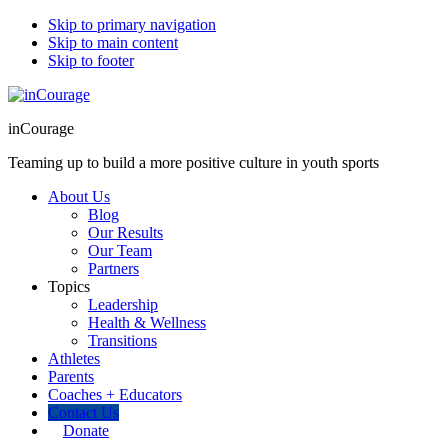
Skip to primary navigation
Skip to main content
Skip to footer
inCourage
Teaming up to build a more positive culture in youth sports
About Us
Blog
Our Results
Our Team
Partners
Topics
Leadership
Health & Wellness
Transitions
Athletes
Parents
Coaches + Educators
Contact Us
Donate