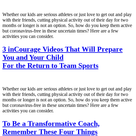
Whether our kids are serious athletes or just love to get out and play
with their friends, cutting physical activity out of their day for two
months or longer is not an option. So, how do you keep them active
but coronavirus-free in these uncertain times? Here are a few
activities you can consider.
3 inCourage Videos That Will Prepare
You and Your Child
For the Return to Team Sports
Whether our kids are serious athletes or just love to get out and play
with their friends, cutting physical activity out of their day for two
months or longer is not an option. So, how do you keep them active
but coronavirus-free in these uncertain times? Here are a few
activities you can consider.
To Be a Transformative Coach,
Remember These Four Things