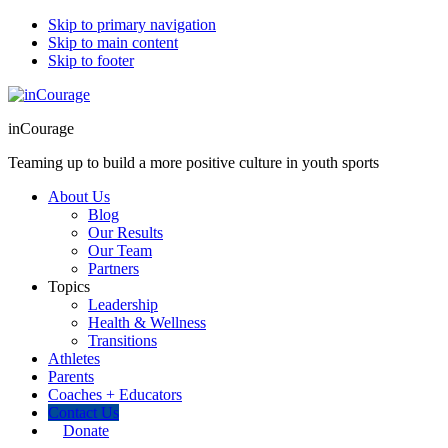
Skip to primary navigation
Skip to main content
Skip to footer
inCourage
Teaming up to build a more positive culture in youth sports
About Us
Blog
Our Results
Our Team
Partners
Topics
Leadership
Health & Wellness
Transitions
Athletes
Parents
Coaches + Educators
Contact Us
Donate