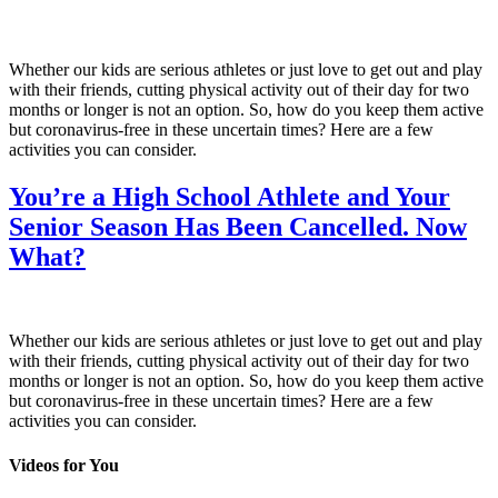
Whether our kids are serious athletes or just love to get out and play
with their friends, cutting physical activity out of their day for two
months or longer is not an option. So, how do you keep them active
but coronavirus-free in these uncertain times? Here are a few
activities you can consider.
You’re a High School Athlete and Your
Senior Season Has Been Cancelled. Now
What?
Whether our kids are serious athletes or just love to get out and play
with their friends, cutting physical activity out of their day for two
months or longer is not an option. So, how do you keep them active
but coronavirus-free in these uncertain times? Here are a few
activities you can consider.
Videos for You