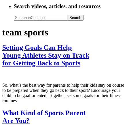
Search videos, articles, and resources
Search
inCourage
team sports
Setting Goals Can Help
Young Athletes Stay on Track
for Getting Back to Sports
So, what’s the best way for parents to help their kids stay on course
to be prepared when they go back to their sport? Encourage your
child to be goal-oriented. Together, set some goals for their fitness
routines.
What Kind of Sports Parent
Are You?