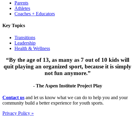
Parents
Athletes
Coaches + Educators
Key Topics
Transitions
Leadership
Health & Wellness
“By the age of 13, as many as 7 out of 10 kids will
quit playing an organized sport, because it is simply
not fun anymore.”
- The Aspen Institute Project Play
Footer
Contact us
and let us know what we can do to help you and your
community build a better experience for youth sports.
Privacy Policy »