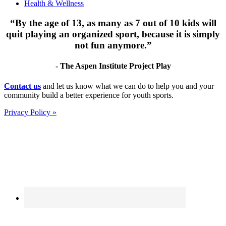
Health & Wellness
“By the age of 13, as many as 7 out of 10 kids will
quit playing an organized sport, because it is simply
not fun anymore.”
- The Aspen Institute Project Play
Footer
Contact us
and let us know what we can do to help you and your
community build a better experience for youth sports.
Privacy Policy »