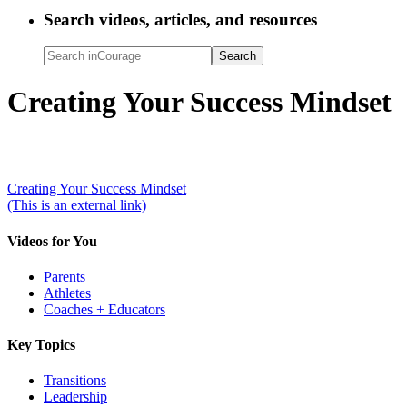
Search videos, articles, and resources
Search
inCourage
Creating Your Success Mindset
Creating Your Success Mindset
(This is an external link)
Videos for You
Parents
Athletes
Coaches + Educators
Key Topics
Transitions
Leadership