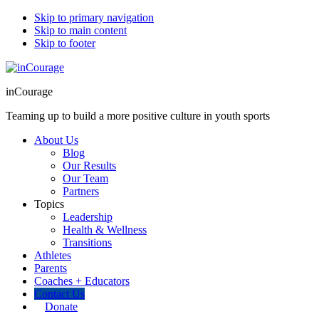
Skip to primary navigation
Skip to main content
Skip to footer
inCourage
Teaming up to build a more positive culture in youth sports
About Us
Blog
Our Results
Our Team
Partners
Topics
Leadership
Health & Wellness
Transitions
Athletes
Parents
Coaches + Educators
Contact Us
Donate